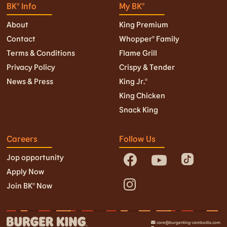
BK® Info
My BK®
About
King Premium
Contact
Whopper® Family
Terms & Conditions
Flame Grill
Privacy Policy
Crispy & Tender
News & Press
King Jr.©
King Chicken
Snack King
Careers
Follow Us
Jop opportunity
Apply Now
Join BK© Now
care@burgerking-cambodia.com