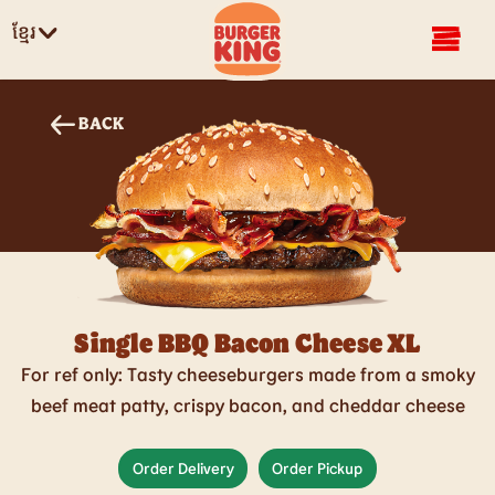
ខ្មែរ
BACK
Single BBQ Bacon Cheese XL
For ref only: Tasty cheeseburgers made from a smoky
beef meat patty, crispy bacon, and cheddar cheese
Order Delivery
Order Pickup