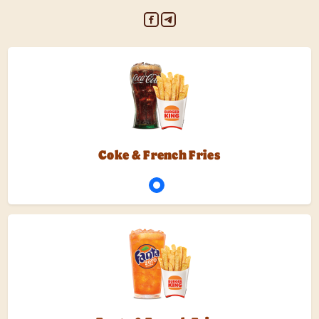
Coke & French Fries