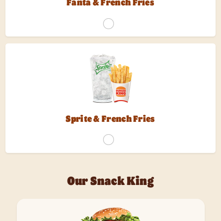
Fanta & French Fries
Sprite & French Fries
Our Snack King