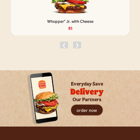
Whopper® Jr. with Cheese
$5
❮
❯
Everyday Save
Delivery
Our Partners
order now