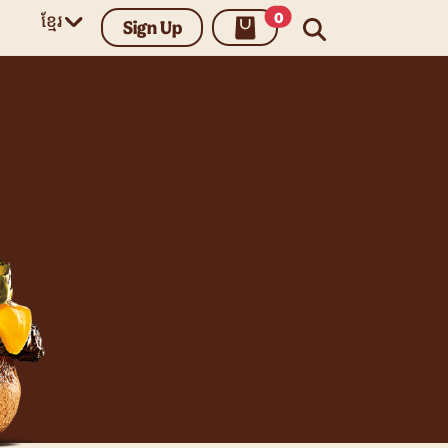
unread messages
0
ខ្មែរ
Sign Up