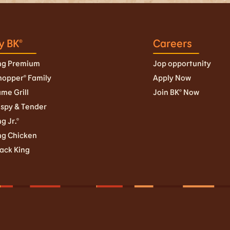
y BK®
Careers
ng Premium
Jop opportunity
opper® Family
Apply Now
ame Grill
Join BK© Now
ispy & Tender
g Jr.©
ng Chicken
ack King