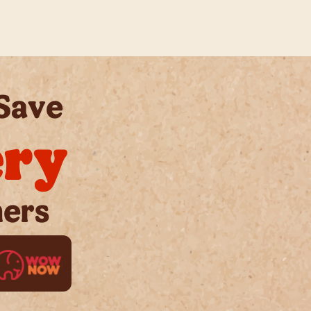
Save
ery
ners