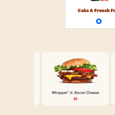
Coke & French F
 with Cheese
Whopper® Jr. Bacon Cheese
5
$5