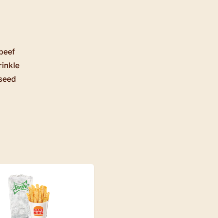
beef
rinkle
 seed