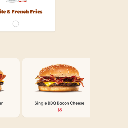
ite & French Fries
Single BBQ Bacon Cheese
Double BBQ 
$5