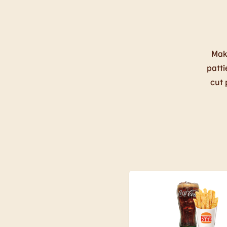
Mak
patti
cut 