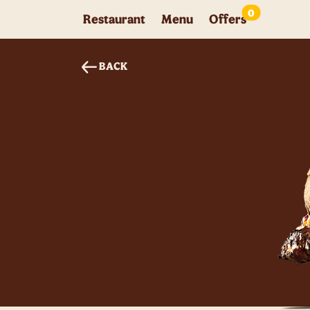
0
Restaurant
Menu
Offers
BACK