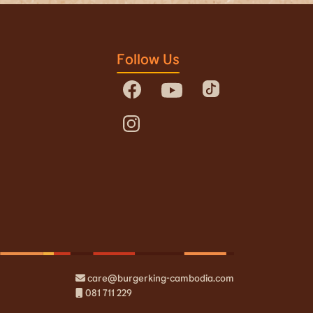
Follow Us
care@burgerking-cambodia.com
081 711 229