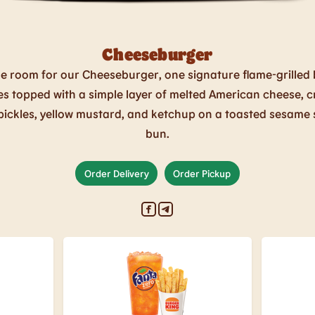
Cheeseburger
e room for our Cheeseburger, one signature flame-grilled 
es topped with a simple layer of melted American cheese, c
pickles, yellow mustard, and ketchup on a toasted sesame
bun.
Order Delivery
Order Pickup