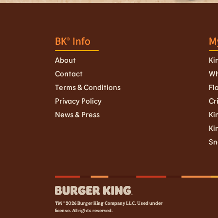
BK® Info
M
About
Ki
Contact
Wh
Terms & Conditions
Fl
Privacy Policy
Cr
News & Press
Kin
Ki
Sn
TM © 2026 Burger King Company LLC. Used under
license. All rights reserved.