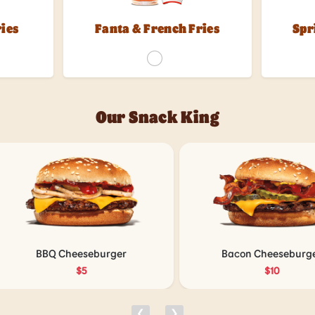
ries
Fanta & French Fries
Spr
Our Snack King
BBQ Cheeseburger
Bacon Cheeseburger
$5
$10
❮
❯