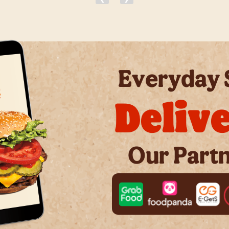
Everyday 
Deliv
Our Part