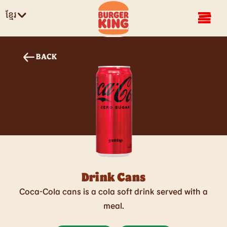
ខ្មែរ
BACK
Drink Cans
Coca-Cola​ cans is a cola soft drink served with a
meal.