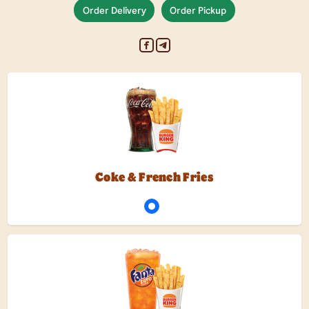
Order Delivery
Order Pickup
Coke & French Fries