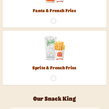
Fanta & French Fries
Sprite & French Fries
Our Snack King