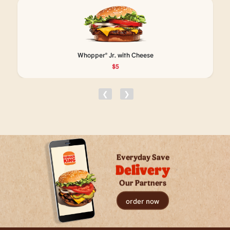
Whopper® Jr. with Cheese
$5
❮
❯
Everyday Save
Delivery
Our Partners
order now