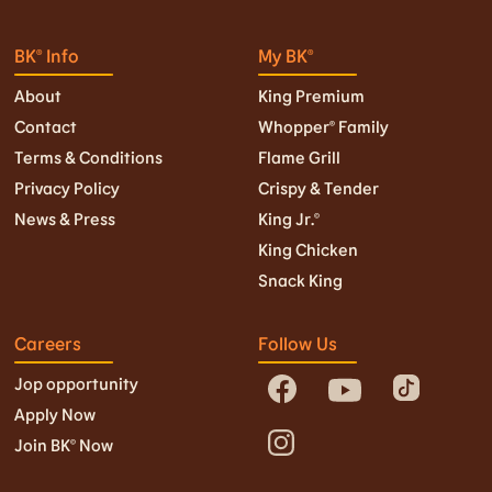
BK® Info
My BK®
About
King Premium
Contact
Whopper® Family
Terms & Conditions
Flame Grill
Privacy Policy
Crispy & Tender
News & Press
King Jr.©
King Chicken
Snack King
Careers
Follow Us
Jop opportunity
Apply Now
Join BK© Now